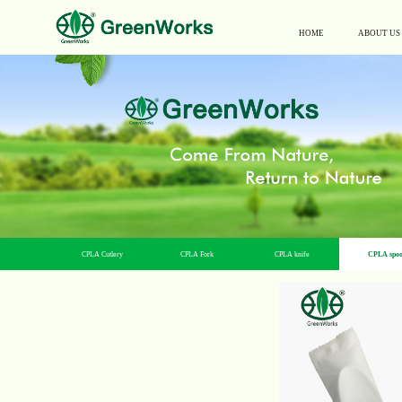
HOME
ABOUT US
CPLA Cutlery
CPLA Fork
CPLA knife
CPLA spo